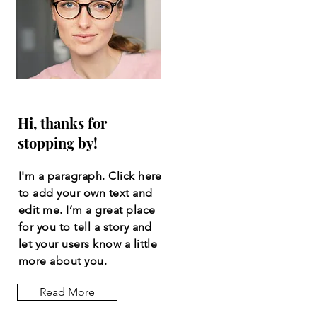
Hi, thanks for
stopping by!
I'm a paragraph. Click here
to add your own text and
edit me. I’m a great place
for you to tell a story and
let your users know a little
more about you.
Read More