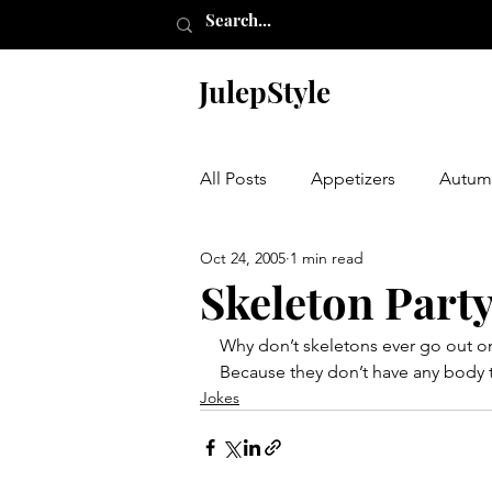
JulepStyle
All Posts
Appetizers
Autum
Oct 24, 2005
1 min read
Champagne Thursday
Chr
Skeleton Part
Why don’t skeletons ever go out o
Etching
Furniture
Hal
Because they don’t have any body 
Jokes
Laundry Room
My Closet