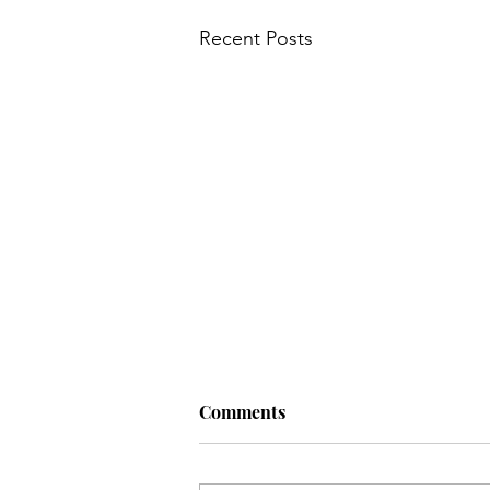
Recent Posts
Main Course
My Wedding
Nursery
News
Old
Q: Why do hens lay eggs? A: If
Comments
they dropped the…
Q: Why do hens lay eggs? A: If they