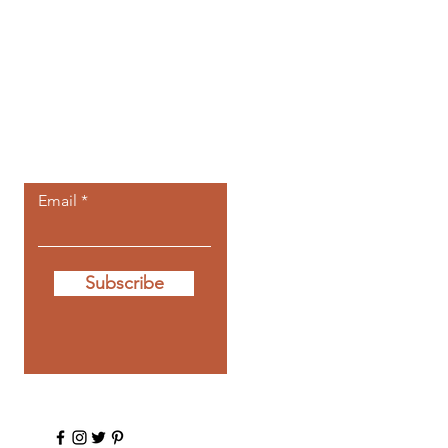
Let the posts
come to you.
Email
Subscribe