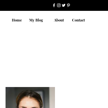
Home
My Blog
About
Contact