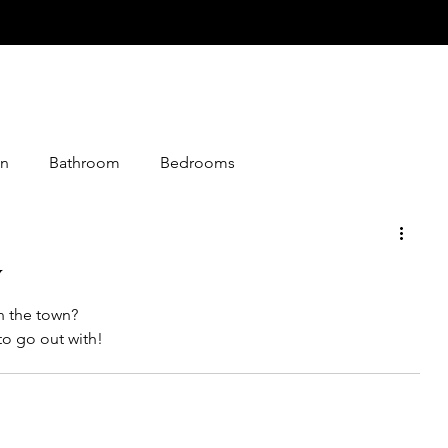
n
Bathroom
Bedrooms
istmas
Desserts
Entry
Events
Foods
y
n the town?
loween
Jokes
Graphics
Knitting
to go out with!
Media
Making
Living Together