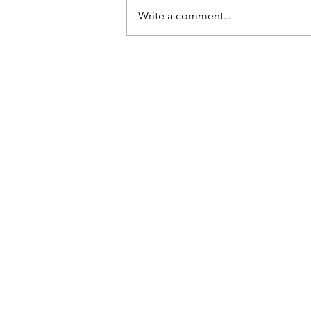
dropped them, they’d break.
Write a comment...