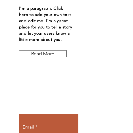
I'm a paragraph. Click
here to add your own text
and edit me. I’m a great
place for you to tell a story
and let your users know a
little more about you.
Read More
Let the posts
come to you.
Email