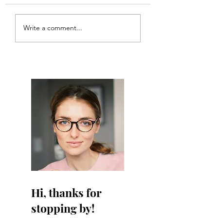
ANT!
Write a comment...
Hi, thanks for
stopping by!