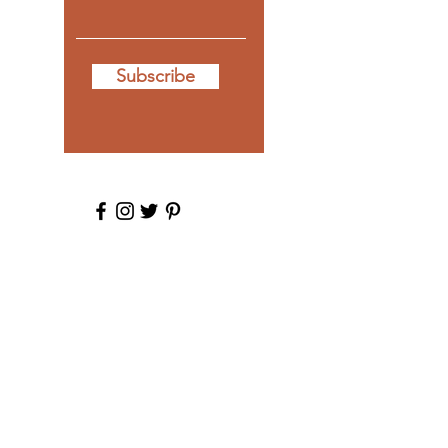
Subscribe