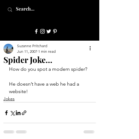
JulepStyle
Suzanne Pritchard
Jun 11, 2007
1 min read
Spider Joke…
How do you spot a modern spider?
He doesn’t have a web he had a 
website!
Jokes