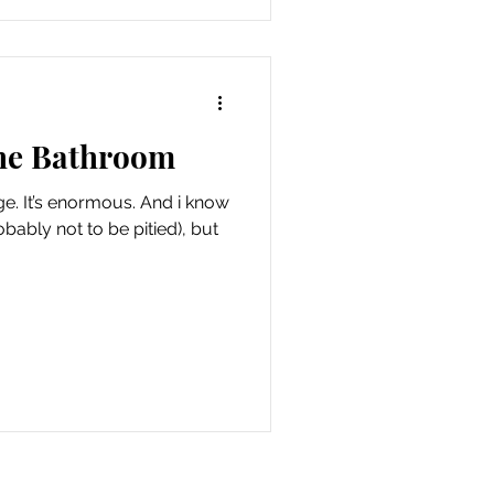
the Bathroom
i know
obably not to be pitied), but