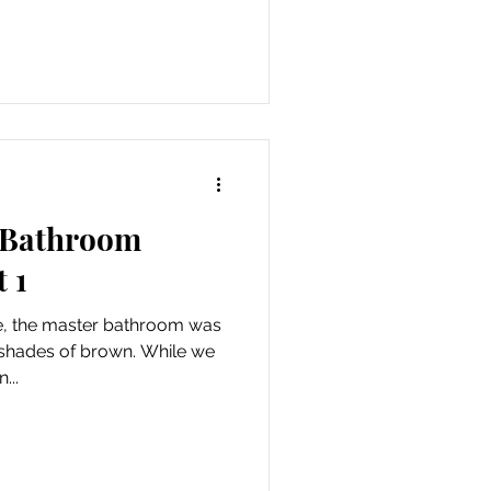
e Bathroom
 1
, the master bathroom was
s of brown. While we
...