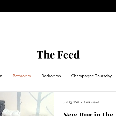
The Feed
n
Bathroom
Bedrooms
Champagne Thursday
try
Events
Foods
Etching
Furniture
Jun 13, 2011
2 min read
New Rug in the