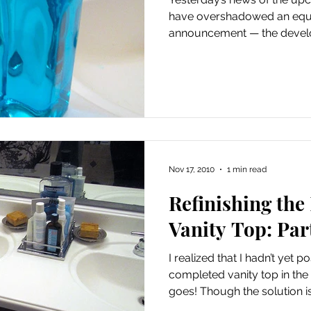
have overshadowed an equa
announcement — the develo
Nov 17, 2010
1 min read
Refinishing th
Vanity Top: Par
I realized that I hadn’t yet p
completed vanity top in th
goes! Though the solution isn’