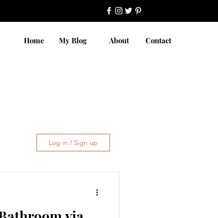
Home
My Blog
About
Contact
Log in / Sign up
 Bathroom via