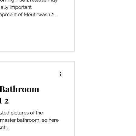
lly important
pment of Mouthwash 2....
e Bathroom
t 2
osted pictures of the
e master bathroom, so here
t...