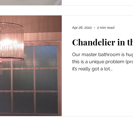
Apr 26, 2010
2 min read
Chandelier in 
Our master bathroom is huge. It’s enormous. And 
this is a unique problem (pr
it’s really got a lot...