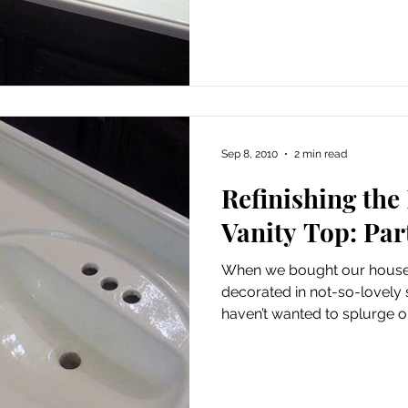
Sep 8, 2010
2 min read
Refinishing th
Vanity Top: Part
When we bought our house
decorated in not-so-lovely shade
haven’t wanted to splurge on