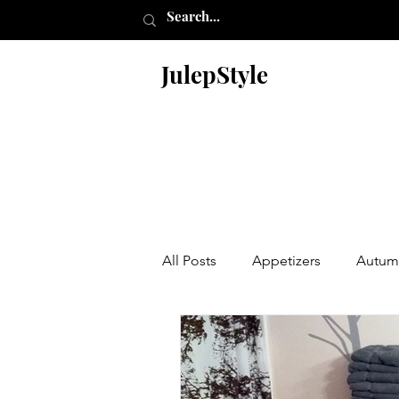
JulepStyle
All Posts
Appetizers
Autum
Christmas
Desserts
En