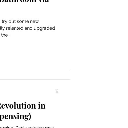
dia
to try out some new
he...
evolution in
pensing)
coming iPad 2 release may