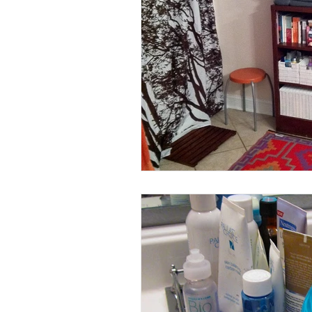
Halloween
Jokes
Gra
Making
Living Together
Other
Our Home
Nur