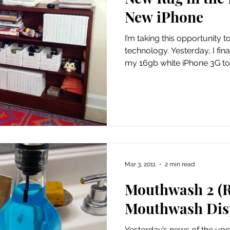
phics
Knitting
Laundry Room
My Closet
Me
New iPhone
I’m taking this opportunity 
Main Course
My Wedding
Needles
My Life
technology. Yesterday, I finally relented and upgraded
my 16gb white iPhone 3G to t
sery
News
Old
Mar 3, 2011
2 min read
Mouthwash 2 (R
Mouthwash Dis
Yesterday’s news of the up