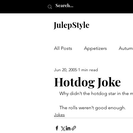
JulepStyle
All Posts
Appetizers
Autum
Jun 20, 2005
1 min read
Champagne Thursday
Chr
Hotdog Joke
Why didn’t the hotdog star in the 
Etching
Furniture
Hal
The rolls weren’t good enough.
Jokes
Laundry Room
My Closet