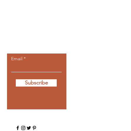
Let the posts
come to you.
Email
Subscribe