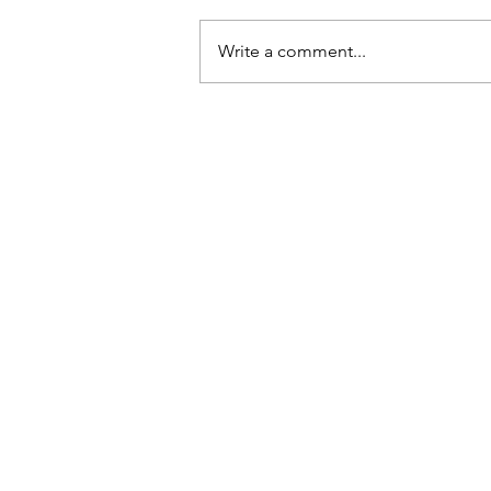
Q: Why do hens lay eggs? A: If they
dropped them, they’d break.
Write a comment...