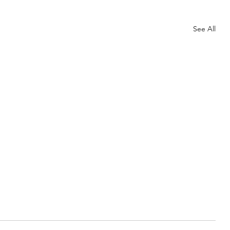
Needles
My Life
Other
Our Home
See All
Spider Joke…
How do you spot a modern spider? He