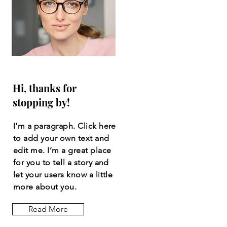
Hi, thanks for
stopping by!
I'm a paragraph. Click here
to add your own text and
edit me. I’m a great place
for you to tell a story and
let your users know a little
more about you.
Read More