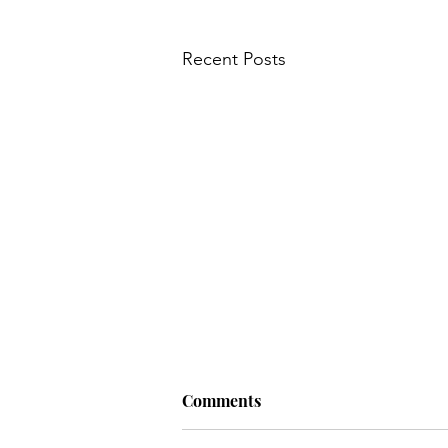
Main Course
My Wedding
Recent Posts
Nursery
News
Old
Q: Why do hens lay eggs? A: If
Comments
they dropped the…