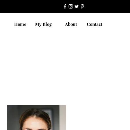
Home
My Blog
About
Contact