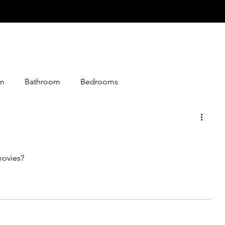
n
Bathroom
Bedrooms
istmas
Desserts
Entry
Events
Foods
movies?
loween
Jokes
Graphics
Knitting
Media
Making
Living Together