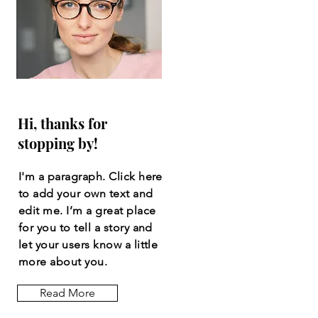
Hi, thanks for
stopping by!
I'm a paragraph. Click here
to add your own text and
edit me. I’m a great place
for you to tell a story and
let your users know a little
more about you.
Read More