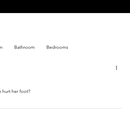
n
Bathroom
Bedrooms
istmas
Desserts
Entry
Events
Foods
 hurt her foot?
loween
Jokes
Graphics
Knitting
Media
Making
Living Together