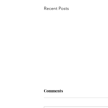
Recent Posts
Main Course
My Wedding
Nursery
News
Old
Q: Why do hens lay eggs? A: If
Comments
they dropped the…
Q: Why do hens lay eggs? A: If they