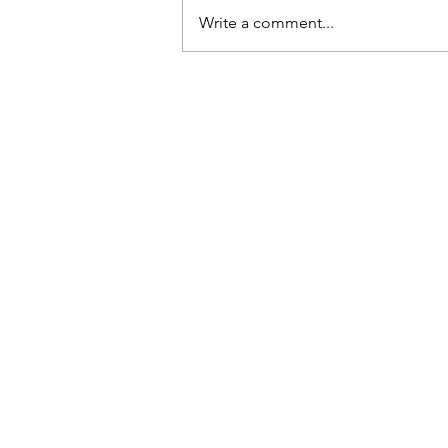
dropped them, they’d break.
Write a comment...