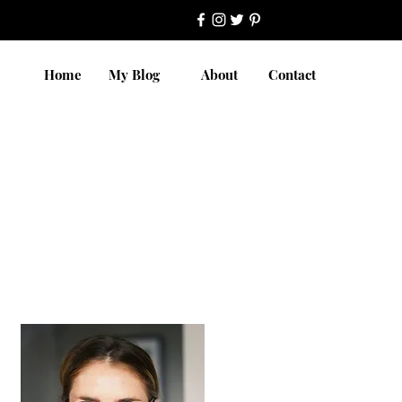
Home
My Blog
About
Contact