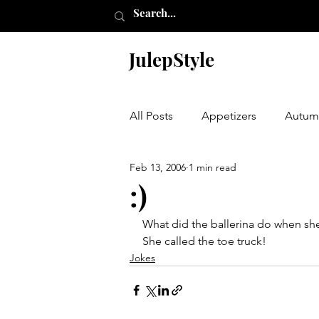
JulepStyle
All Posts
Appetizers
Autum
Feb 13, 2006
1 min read
Champagne Thursday
Chr
:)
What did the ballerina do when she
Etching
Furniture
Hal
She called the toe truck!
Jokes
Laundry Room
My Closet