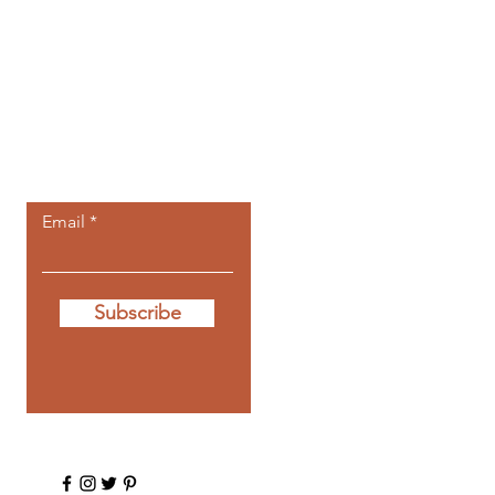
Let the posts
come to you.
Email
Subscribe