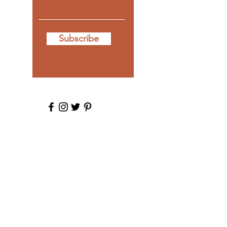
Subscribe