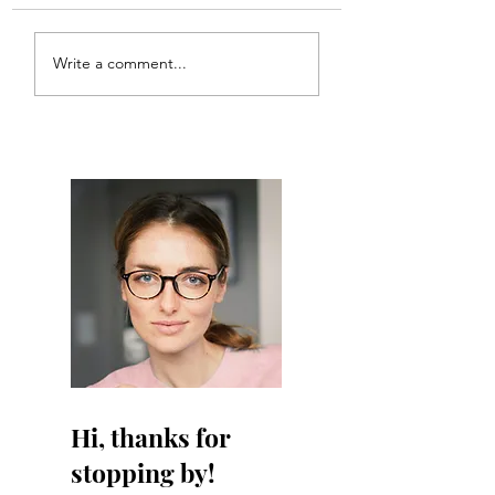
doesn’t have a web he had
ANT!
a website!
Write a comment...
Hi, thanks for
stopping by!