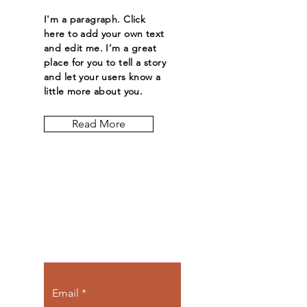
I'm a paragraph. Click
here to add your own text
and edit me. I’m a great
place for you to tell a story
and let your users know a
little more about you.
Read More
Let the posts
come to you.
Email