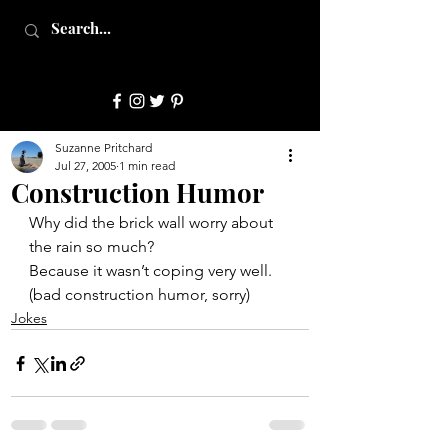
JulepStyle
Suzanne Pritchard
Jul 27, 2005
1 min read
Construction Humor
Why did the brick wall worry about 
the rain so much?
Because it wasn’t coping very well.
(bad construction humor, sorry)
Jokes