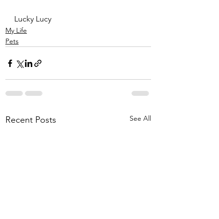
Lucky Lucy
My Life
Pets
See All
Recent Posts