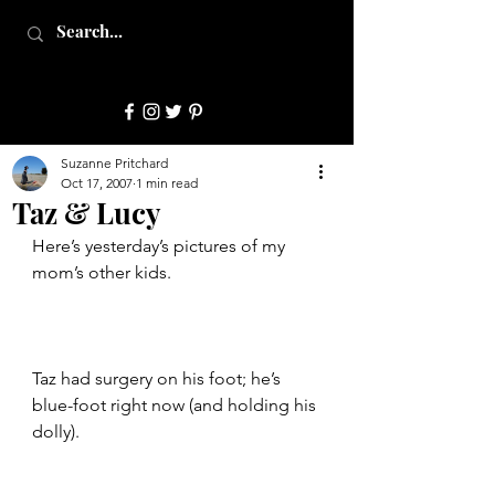
JulepStyle
Suzanne Pritchard
Oct 17, 2007
1 min read
Taz & Lucy
Here’s yesterday’s pictures of my 
mom’s other kids.
Taz had surgery on his foot; he’s 
blue-foot right now (and holding his 
dolly).