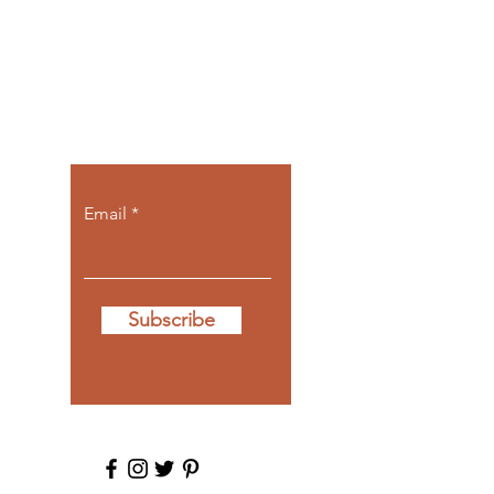
Let the posts
come to you.
Email
Subscribe