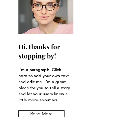
Hi, thanks for
stopping by!
I'm a paragraph. Click
here to add your own text
and edit me. I’m a great
place for you to tell a story
and let your users know a
little more about you.
Read More