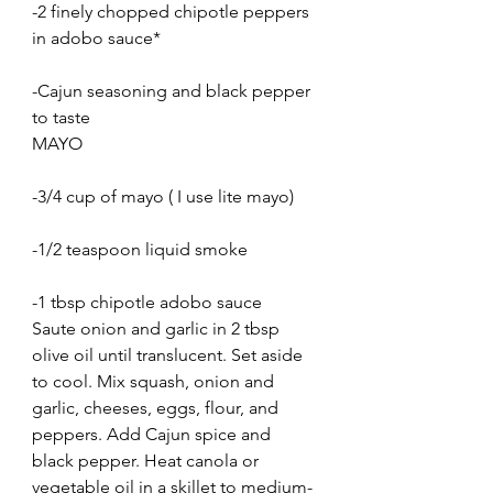
-2 finely chopped chipotle peppers 
in adobo sauce*
-Cajun seasoning and black pepper 
to taste
MAYO
-3/4 cup of mayo ( I use lite mayo)
-1/2 teaspoon liquid smoke
-1 tbsp chipotle adobo sauce
Saute onion and garlic in 2 tbsp 
olive oil until translucent. Set aside 
to cool. Mix squash, onion and 
garlic, cheeses, eggs, flour, and 
peppers. Add Cajun spice and 
black pepper. Heat canola or 
vegetable oil in a skillet to medium-