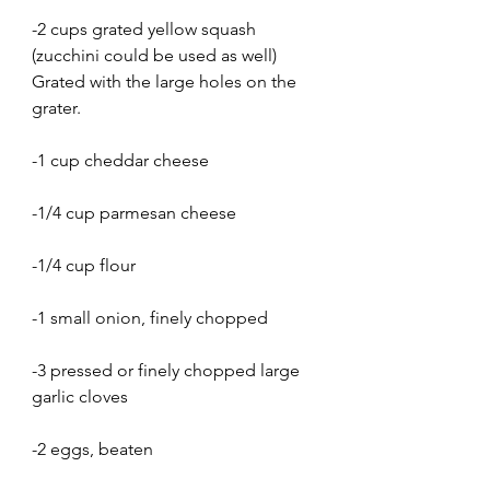
-2 cups grated yellow squash 
(zucchini could be used as well) 
Grated with the large holes on the 
grater.
-1 cup cheddar cheese
-1/4 cup parmesan cheese
-1/4 cup flour
-1 small onion, finely chopped
-3 pressed or finely chopped large 
garlic cloves
-2 eggs, beaten