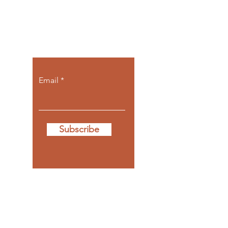
Let the posts
come to you.
Email
Subscribe