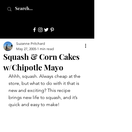
JulepStyle
Suzanne Pritchard
May 27, 2005
1 min read
Squash & Corn Cakes
w/Chipotle Mayo
Ahhh, squash. Always cheap at the 
store, but what to do with it that is 
new and exciting? This recipe 
brings new life to squash, and it’s 
quick and easy to make!