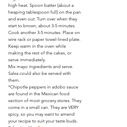
high heat. Spoon batter (about a 
heaping tablespoon full) on the pan 
and even out. Turn over when they 
start to brown, about 3-5 minutes. 
Cook another 3-5 minutes. Place on 
wire rack or paper towel-lined plate. 
Keep warm in the oven while 
making the rest of the cakes, or 
serve immediately.
Mix mayo ingredients and serve. 
Salsa could also be served with 
them.
*Chipotle peppers in adobo sauce 
are found in the Mexican food 
section of most grocery stores. They 
come in a small can. They are VERY 
spicy, so you may want to amend 
your recipe to suit your taste buds.