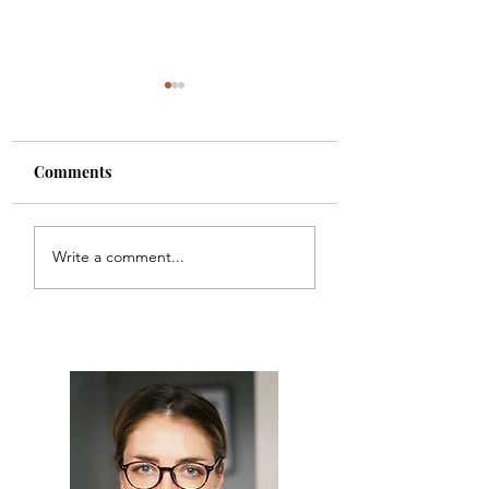
Comments
Champagne Shots
Bacon Wrapped W
Write a comment...
Chestnuts with
Awesome Sauce