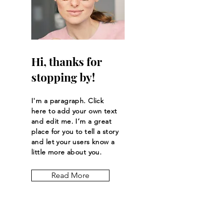
Hi, thanks for
stopping by!
I'm a paragraph. Click
here to add your own text
and edit me. I’m a great
place for you to tell a story
and let your users know a
little more about you.
Read More