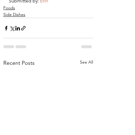
Submitted by: 
Erin 
Foods
Side Dishes
See All
Recent Posts