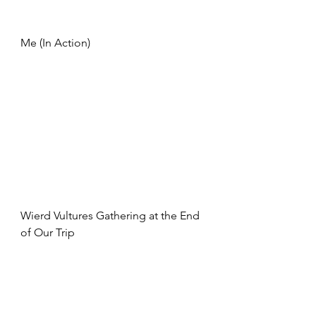
Me (In Action)
Wierd Vultures Gathering at the End 
of Our Trip