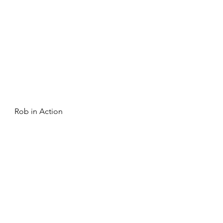
Rob in Action