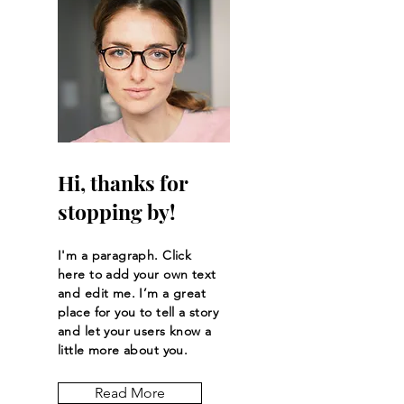
Hi, thanks for
stopping by!
I'm a paragraph. Click
here to add your own text
and edit me. I’m a great
place for you to tell a story
and let your users know a
little more about you.
Read More