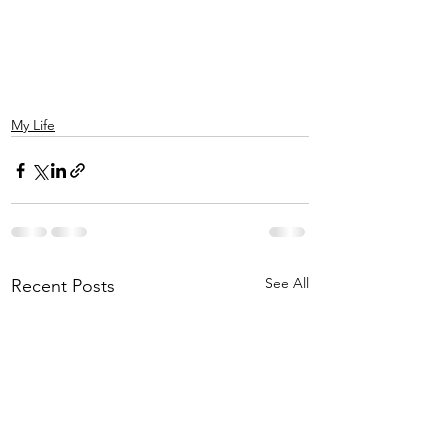
My Life
See All
Recent Posts