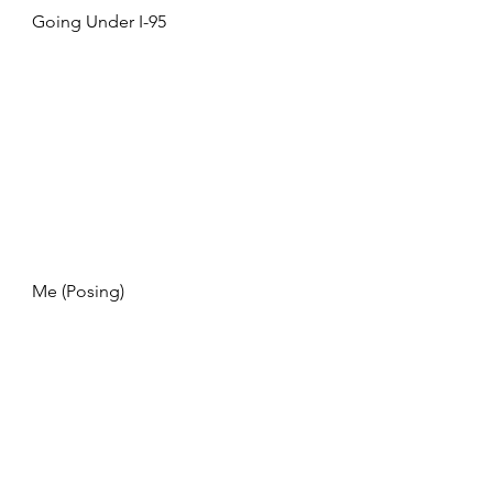
Going Under I-95
Me (Posing)