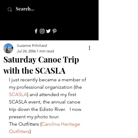
JulepStyle
Suzanne Pritchard
Jul 24, 2006
1 min read
Saturday Canoe Trip
with the SCASLA
I just recently became a member of 
my professional organization (the 
SCASLA
) and attended my first 
SCASLA event, the annual canoe 
trip down the Edisto River.   I now 
present my photo tour:
The Outfitters (
Carolina Heritage 
Outfitters
)