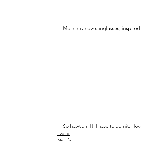
Me in my new sunglasses, inspired b
So hawt am I!  I have to admit, I lo
Events
My Life