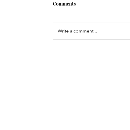
Comments
Write a comment...
The Only Team I Need: Flesh
Eating Champagne