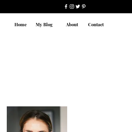
Home
My Blog
About
Contact