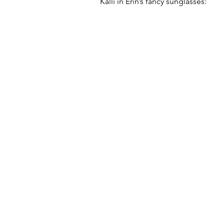
Kalli in Erin’s fancy sunglasses: