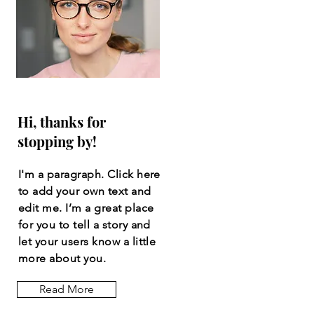
Hi, thanks for
stopping by!
I'm a paragraph. Click here
to add your own text and
edit me. I’m a great place
for you to tell a story and
let your users know a little
more about you.
Read More