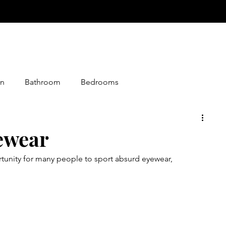
n
Bathroom
Bedrooms
istmas
Desserts
Entry
Events
Foods
ewear
unity for many people to sport absurd eyewear, 
loween
Jokes
Graphics
Knitting
Media
Making
Living Together