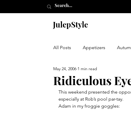
JulepStyle
All Posts
Appetizers
Autum
May 24, 2006
1 min read
Champagne Thursday
Chr
Ridiculous Ey
This weekend presented the opport
Etching
Furniture
Hal
especially at Rob’s pool par-tay.
Adam in my froggie goggles:
Laundry Room
My Closet