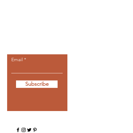
Let the posts
come to you.
Email
Subscribe