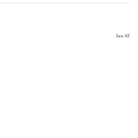
See All