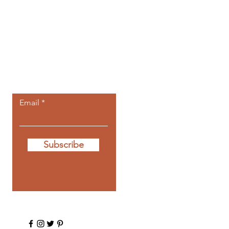
Let the posts
come to you.
Email
Subscribe