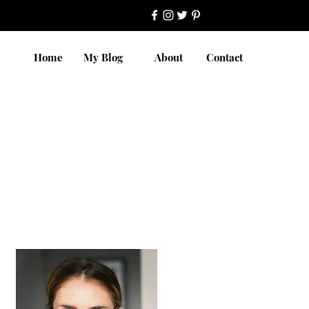
Home
My Blog
About
Contact