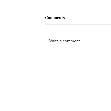
Comments
Write a comment...
Our Nursery (finally)