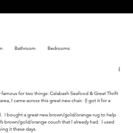
n
Bathroom
Bedrooms
istmas
Desserts
Entry
Events
Foods
ly famous for two things: Calabash Seafood & Great Thrift 
loween
Jokes
Graphics
Knitting
rea, I came across this great new chair.  (I got it for a 
cool.  I bought a great new brown/gold/orange rug to help 
Media
Making
Living Together
0’s brown/gold/orange couch that I already had.  I used 
ving it these days.