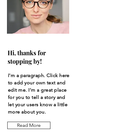
Hi, thanks for
stopping by!
I'm a paragraph. Click here
to add your own text and
edit me. I’m a great place
for you to tell a story and
let your users know a little
more about you.
Read More