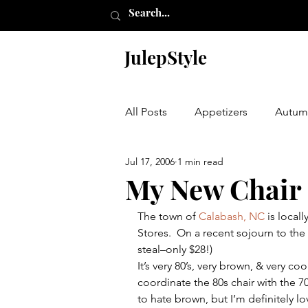
JulepStyle
All Posts
Appetizers
Autum
Jul 17, 2006
1 min read
Champagne Thursday
Chr
My New Chair
The town of 
Calabash, NC
 is local
Etching
Furniture
Hal
Stores.  On a recent sojourn to the a
steal–only $28!)
It’s very 80’s, very brown, & very 
Laundry Room
My Closet
coordinate the 80s chair with the 7
to hate brown, but I’m definitely lo