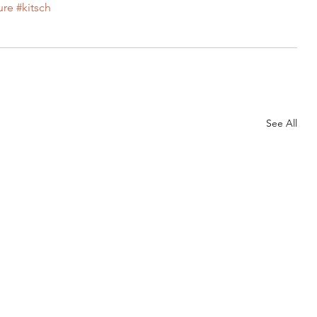
ure
#kitsch
Needles
My Life
Other
Our Home
See All