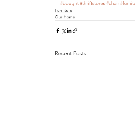
#bought
#thriftstores
#chair
#furnit
Furniture
Main Course
My Wedding
Our Home
Nursery
News
Old
Recent Posts