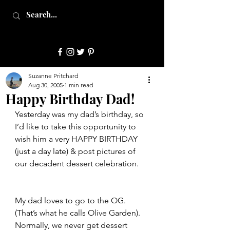
JulepStyle
Suzanne Pritchard
Aug 30, 2005
1 min read
Happy Birthday Dad!
Yesterday was my dad’s birthday, so 
I’d like to take this opportunity to 
wish him a very HAPPY BIRTHDAY 
(just a day late) & post pictures of 
our decadent dessert celebration.
My dad loves to go to the OG.  
(That’s what he calls Olive Garden).  
Normally, we never get dessert 