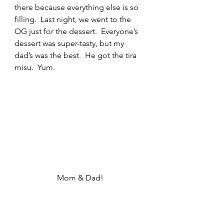
there because everything else is so 
filling.  Last night, we went to the 
OG just for the dessert.  Everyone’s 
dessert was super-tasty, but my 
dad’s was the best.  He got the tira 
misu.  Yum.
Mom & Dad!