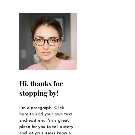
Tights, and the Basis
Peak
Hi, thanks for
stopping by!
I'm a paragraph. Click
here to add your own text
and edit me. I’m a great
place for you to tell a story
and let your users know a