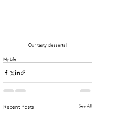
Our tasty desserts!
My Life
See All
Recent Posts