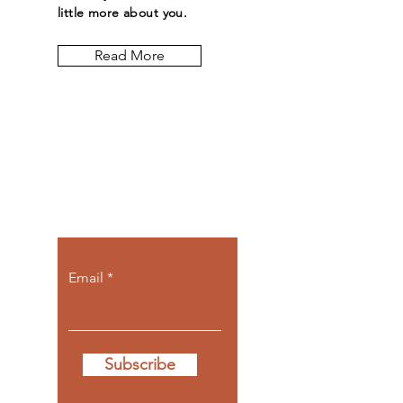
little more about you.
Read More
Let the posts
come to you.
Email
Subscribe