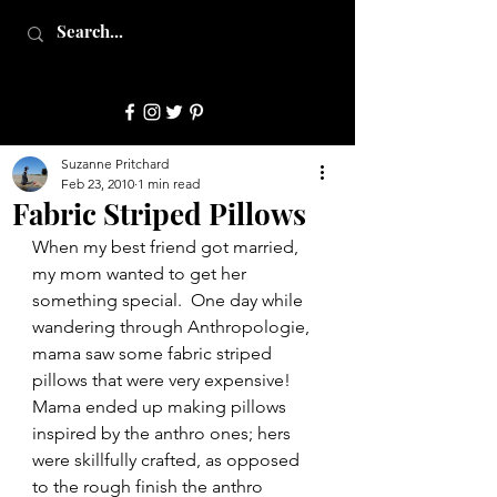
JulepStyle
Suzanne Pritchard
Feb 23, 2010
1 min read
Fabric Striped Pillows
When my best friend got married, 
my mom wanted to get her 
something special.  One day while 
wandering through Anthropologie, 
mama saw some fabric striped 
pillows that were very expensive!  
Mama ended up making pillows 
inspired by the anthro ones; hers 
were skillfully crafted, as opposed 
to the rough finish the anthro 