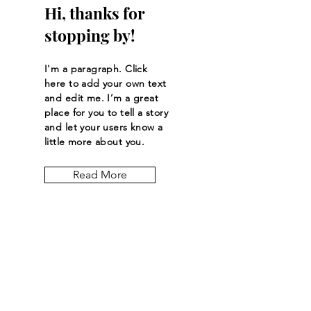
Hi, thanks for
stopping by!
I'm a paragraph. Click
here to add your own text
and edit me. I’m a great
place for you to tell a story
and let your users know a
little more about you.
Read More
Let the posts
come to you.