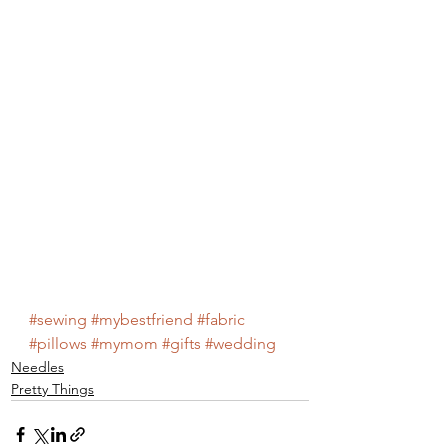
#sewing
#mybestfriend
#fabric
#pillows
#mymom
#gifts
#wedding
Needles
Pretty Things