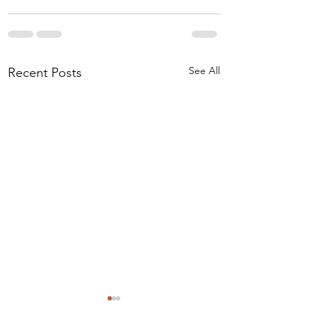
See All
Recent Posts