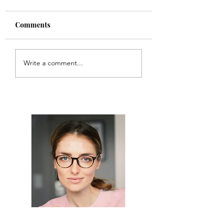
Comments
Rewired Vintage
My Grandmother
Write a comment...
Rainbow Lamp
Cake Carrier