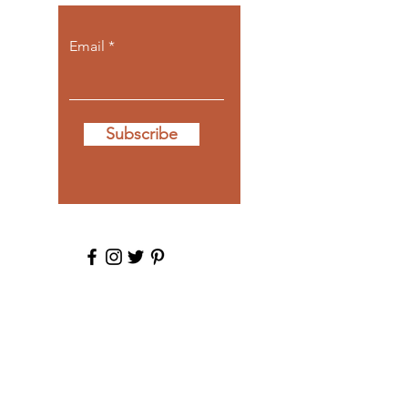
Email
Subscribe