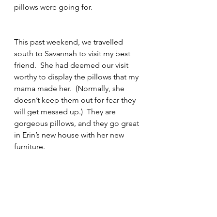
pillows were going for.  
This past weekend, we travelled 
south to Savannah to visit my best 
friend.  She had deemed our visit 
worthy to display the pillows that my 
mama made her.  (Normally, she 
doesn’t keep them out for fear they 
will get messed up.)  They are 
gorgeous pillows, and they go great 
in Erin’s new house with her new 
furniture.