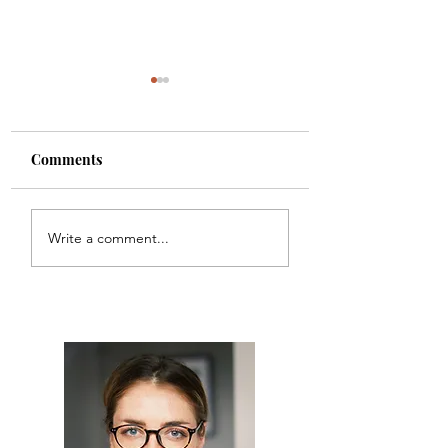
Comments
Champagne Shots
Bacon Wrapped W
Write a comment...
Chestnuts with
Awesome Sauce