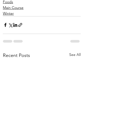
Foods
Main Course
Winter
See All
Recent Posts