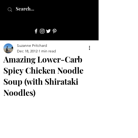
JulepStyle
Suzanne Pritchard
Dec 18, 2012
1 min read
Amazing Lower-Carb
Spicy Chicken Noodle
Soup (with Shirataki
Noodles)