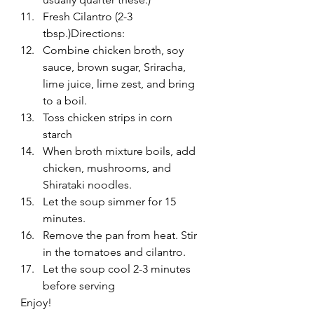
Fresh Cilantro (2-3 
tbsp.)Directions:
Combine chicken broth, soy 
sauce, brown sugar, Sriracha, 
lime juice, lime zest, and bring 
to a boil.
Toss chicken strips in corn 
starch
When broth mixture boils, add 
chicken, mushrooms, and 
Shirataki noodles.
Let the soup simmer for 15 
minutes.
Remove the pan from heat. Stir 
in the tomatoes and cilantro.
Let the soup cool 2-3 minutes 
before serving
Enjoy!