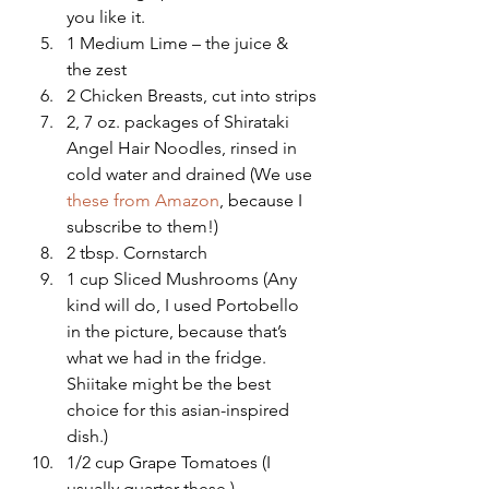
you like it.
1 Medium Lime – the juice & 
the zest
2 Chicken Breasts, cut into strips
2, 7 oz. packages of Shirataki 
Angel Hair Noodles, rinsed in 
cold water and drained (We use 
these from Amazon
, because I 
subscribe to them!)
2 tbsp. Cornstarch
1 cup Sliced Mushrooms (Any 
kind will do, I used Portobello 
in the picture, because that’s 
what we had in the fridge.  
Shiitake might be the best 
choice for this asian-inspired 
dish.)
1/2 cup Grape Tomatoes (I 
usually quarter these.)