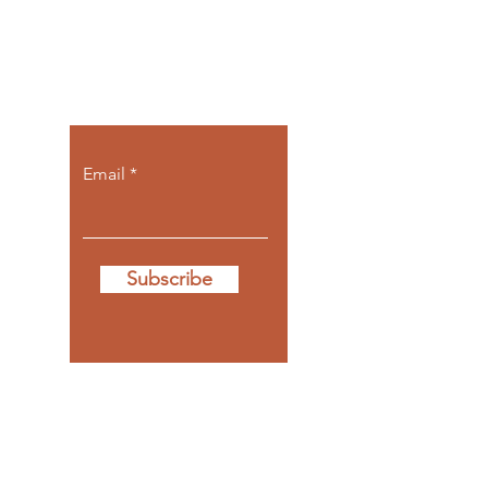
Let the posts
come to you.
Email
Subscribe