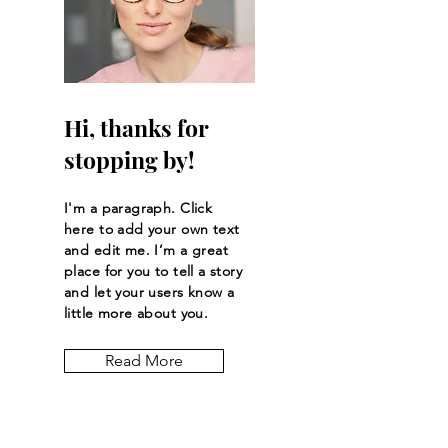
Hi, thanks for
stopping by!
I'm a paragraph. Click
here to add your own text
and edit me. I’m a great
place for you to tell a story
and let your users know a
little more about you.
Read More