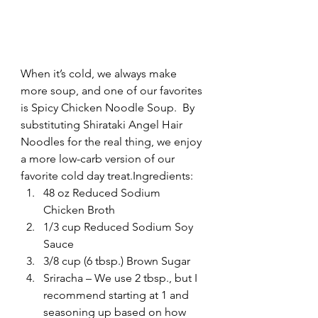
When it’s cold, we always make 
more soup, and one of our favorites 
is Spicy Chicken Noodle Soup.  By 
substituting Shirataki Angel Hair 
Noodles for the real thing, we enjoy 
a more low-carb version of our 
favorite cold day treat.Ingredients:
48 oz Reduced Sodium 
Chicken Broth
1/3 cup Reduced Sodium Soy 
Sauce
3/8 cup (6 tbsp.) Brown Sugar
Sriracha – We use 2 tbsp., but I 
recommend starting at 1 and 
seasoning up based on how 